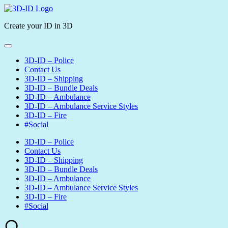
Skip
3D-
to
ID
Create your ID in 3D
content
3D-ID – Police
Contact Us
3D-ID – Shipping
3D-ID – Bundle Deals
3D-ID – Ambulance
3D-ID – Ambulance Service Styles
3D-ID – Fire
#Social
3D-ID – Police
Contact Us
3D-ID – Shipping
3D-ID – Bundle Deals
3D-ID – Ambulance
3D-ID – Ambulance Service Styles
3D-ID – Fire
#Social