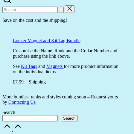
Search
for:
Save on the cost and the shipping!
Locker Magnet and Kit Tag Bundle
Customise the Name, Rank and the Collar Number and
purchase using the link above.
See
Kit Tags
and
Magnets
for more product information
on the individual items.
£7.99 + Shipping
More bundles, ranks and styles coming soon – Request yours
by
Contacting Us
Search
Search
Scroll
to