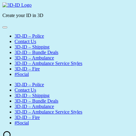
Skip
3D-
to
ID
Create your ID in 3D
content
3D-ID – Police
Contact Us
3D-ID – Shipping
3D-ID – Bundle Deals
3D-ID – Ambulance
3D-ID – Ambulance Service Styles
3D-ID – Fire
#Social
3D-ID – Police
Contact Us
3D-ID – Shipping
3D-ID – Bundle Deals
3D-ID – Ambulance
3D-ID – Ambulance Service Styles
3D-ID – Fire
#Social