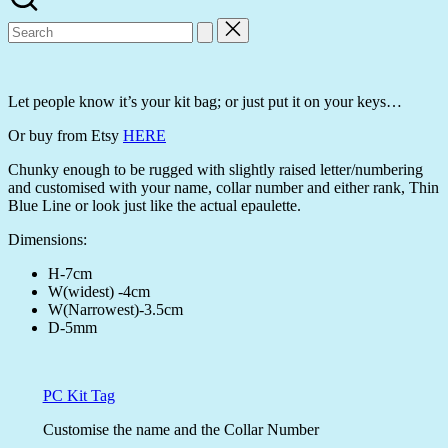
Search
for:
Let people know it’s your kit bag; or just put it on your keys…
Or buy from Etsy
HERE
Chunky enough to be rugged with slightly raised letter/numbering
and customised with your name, collar number and either rank, Thin
Blue Line or look just like the actual epaulette.
Dimensions:
H-7cm
W(widest) -4cm
W(Narrowest)-3.5cm
D-5mm
PC Kit Tag
Customise the name and the Collar Number