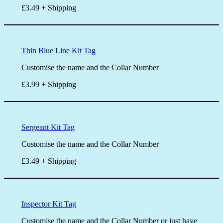
£3.49 + Shipping
Thin Blue Line Kit Tag
Customise the name and the Collar Number
£3.99 + Shipping
Sergeant Kit Tag
Customise the name and the Collar Number
£3.49 + Shipping
Inspector Kit Tag
Customise the name and the Collar Number or just have