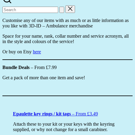
Search
for:
Customise any of our items with as much or as little information as
you like with 3D-ID – Ambulance merchandise
Space for your name, rank, collar number and service acronym, all
in the style and colours of the service!
Or buy on Etsy
here
Bundle Deals
– From £7.99
Get a pack of more than one item and save!
Epaulette key rings / kit tags
– From £3.49
Attach these to your kit or your keys with the keyring
supplied, or why not change for a small carabiner.