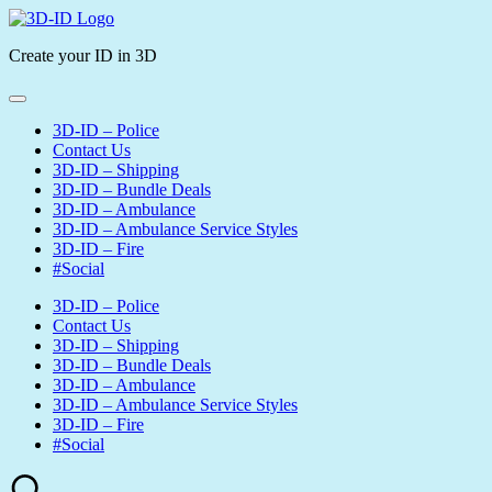
Skip
3D-
to
ID
Create your ID in 3D
content
3D-ID – Police
Contact Us
3D-ID – Shipping
3D-ID – Bundle Deals
3D-ID – Ambulance
3D-ID – Ambulance Service Styles
3D-ID – Fire
#Social
3D-ID – Police
Contact Us
3D-ID – Shipping
3D-ID – Bundle Deals
3D-ID – Ambulance
3D-ID – Ambulance Service Styles
3D-ID – Fire
#Social